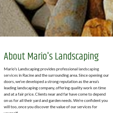
About Mario's Landscaping
Mario's Landscaping provides professional
landscaping
services
in Racine and the surrounding area. Since opening our
doors, we’ve developed a strong reputation as the area’s
leading landscaping company, offering quality work on time
and at a fair price. Clients near and far have come to depend
on us for all their yard and garden needs. We’re confident you
will too, once you discover the value of our services for
yourself.