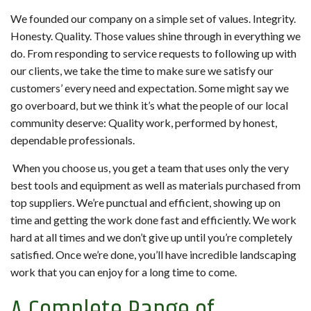
We founded our company on a simple set of values. Integrity.
Honesty. Quality. Those values shine through in everything we
do. From responding to service requests to following up with
our clients, we take the time to make sure we satisfy our
customers’ every need and expectation. Some might say we
go overboard, but we think it’s what the people of our local
community deserve: Quality work, performed by honest,
dependable professionals.
When you choose us, you get a team that uses only the very
best tools and equipment as well as materials purchased from
top suppliers. We’re punctual and efficient, showing up on
time and getting the work done fast and efficiently. We work
hard at all times and we don’t give up until you’re completely
satisfied. Once we’re done, you’ll have incredible landscaping
work that you can enjoy for a long time to come.