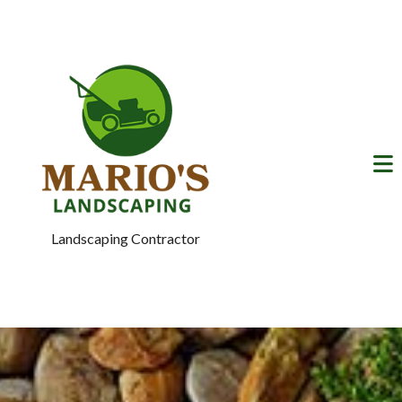
Landscaping Contractor