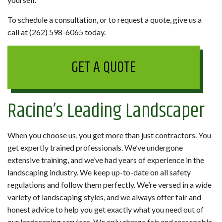
To schedule a consultation, or to request a quote, give us a
call at (262) 598-6065 today.
GET A QUOTE
Racine’s Leading Landscaper
When you choose us, you get more than just contractors. You
get expertly trained professionals. We’ve undergone
extensive training, and we’ve had years of experience in the
landscaping industry. We keep up-to-date on all safety
regulations and follow them perfectly. We’re versed in a wide
variety of landscaping styles, and we always offer fair and
honest advice to help you get exactly what you need out of
our landscaping services. We only charge fair and reasonable