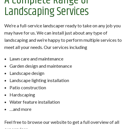
A Complete Range of
Landscaping Services
We’re a full-service landscaper ready to take on any job you
may have for us. We can install just about any type of
landscaping and we’re happy to perform multiple services to
meet all your needs. Our services including
Lawn care and maintenance
Garden design and maintenance
Landscape design
Landscape lighting installation
Patio construction
Hardscaping
Water feature installation
…and more
Feel free to browse our website to get a full overview of all