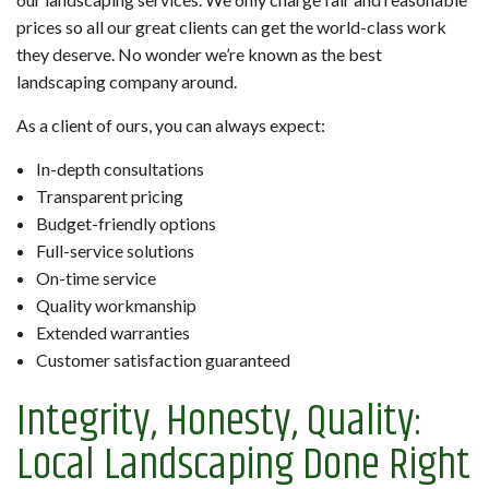
prices so all our great clients can get the world-class work
they deserve. No wonder we’re known as the best
landscaping company around.
As a client of ours, you can always expect:
In-depth consultations
Transparent pricing
Budget-friendly options
Full-service solutions
On-time service
Quality workmanship
Extended warranties
Customer satisfaction guaranteed
Integrity, Honesty, Quality:
Local Landscaping Done Right