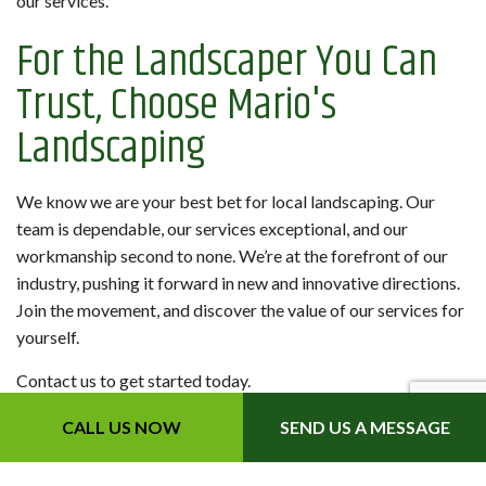
our services.
For the Landscaper You Can
Trust, Choose Mario's
Landscaping
We know we are your best bet for local landscaping. Our
team is dependable, our services exceptional, and our
workmanship second to none. We’re at the forefront of our
industry, pushing it forward in new and innovative directions.
Join the movement, and discover the value of our services for
yourself.
Contact us to get started today.
CALL US NOW
SEND US A MESSAGE