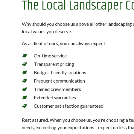
The Local Landscaper C
Why should you choose us above all other landscaping 
local values you deserve.
As a client of ours, you can always expect:
On-time service
Transparent pricing
Budget-friendly solutions
Frequent communication
Trained crew members
Extended warranties
Customer satisfaction guaranteed
Rest assured. When you choose us, you’re choosing a tea
needs, exceeding your expectations—expect no less tha