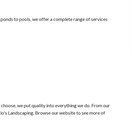
m ponds to pools, we offer a complete range of services
choose, we put quality into everything we do. From our
rio's Landscaping. Browse our website to see more of