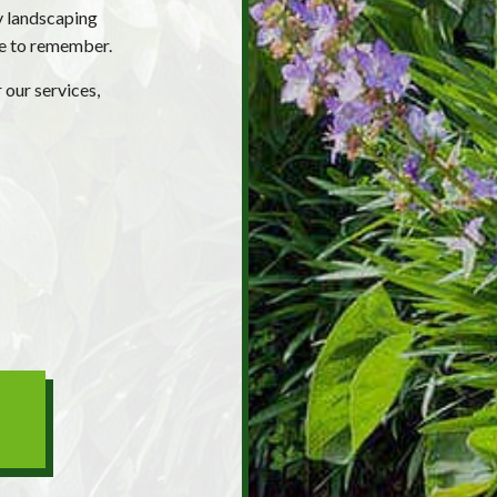
y landscaping
ne to remember.
 our services,