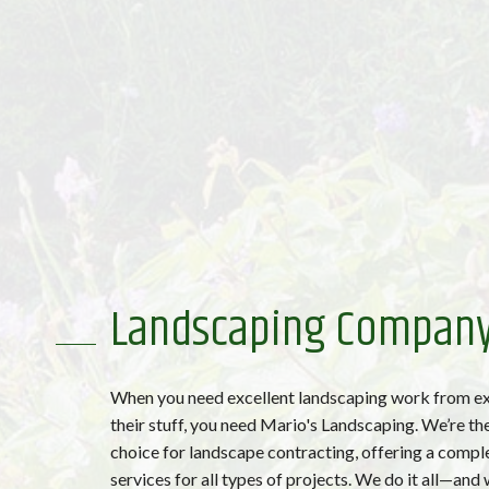
Landscaping Compan
When you need excellent landscaping work from e
their stuff, you need Mario's Landscaping. We’re the
choice for landscape contracting, offering a compl
services for all types of projects. We do it all—and w