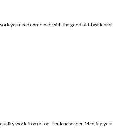
y work you need combined with the good old-fashioned
 quality work from a top-tier landscaper. Meeting your