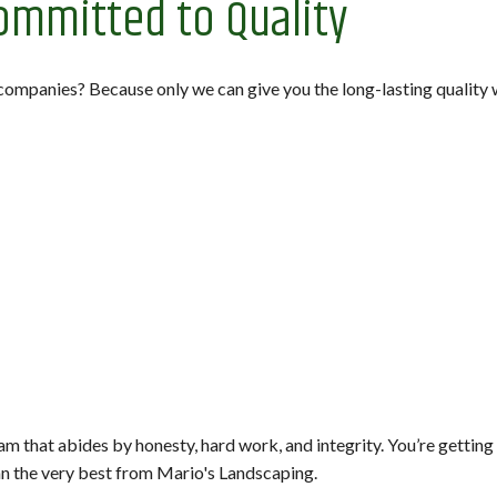
ommitted to Quality
companies? Because only we can give you the long-lasting qualit
m that abides by honesty, hard work, and integrity. You’re getting
n the very best from Mario's Landscaping.