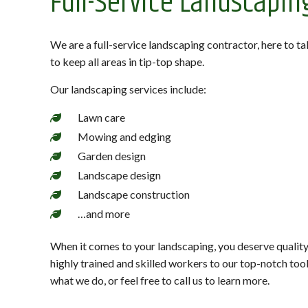
Full-Service Landscapin
We are a full-service landscaping contractor, here to t
to keep all areas in tip-top shape.
Our landscaping services include:
Lawn care
Mowing and edging
Garden design
Landscape design
Landscape construction
…and more
When it comes to your landscaping, you deserve quality
highly trained and skilled workers to our top-notch to
what we do, or feel free to call us to learn more.