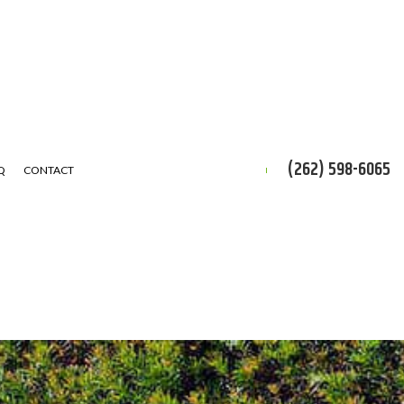
(262) 598-6065
Q
CONTACT