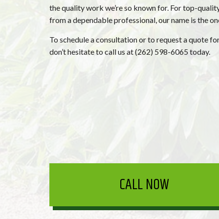
the quality work we’re so known for. For top-qualit
from a dependable professional, our name is the o
To schedule a consultation or to request a quote for
don’t hesitate to call us at (262) 598-6065 today.
CALL NOW