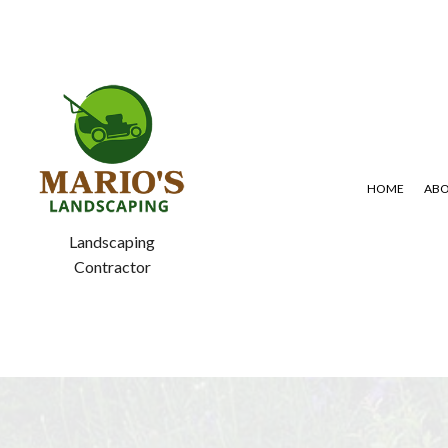
HOME
AB
Landscaping
Contractor
BLOG
GARDENING SERVICES
LAWN AERA
SERVICE AREAS
LANDSCAPING SERVICES
LAWN MAIN