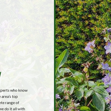
y
xperts who know
 area’s top
ete range of
e do it all with