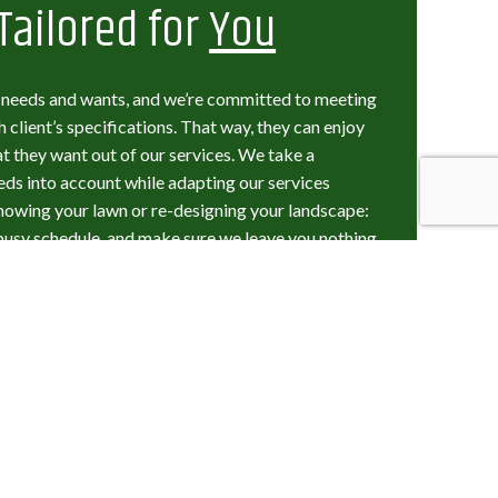
Tailored for
You
t needs and wants, and we’re committed to meeting
 client’s specifications. That way, they can enjoy
t they want out of our services. We take a
eeds into account while adapting our services
 mowing your lawn or re-designing your landscape:
busy schedule, and make sure we leave you nothing
e a detailed design process, working closely with the
heir space. We welcome their feedback, and we always
t we think you—our valued customer—should expect,
g: The Landscape
 Count On