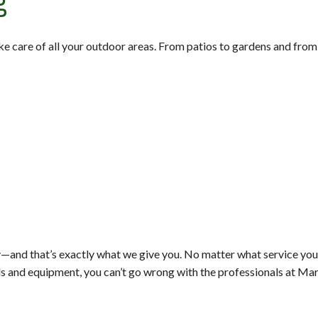
g
ake care of all your outdoor areas. From patios to gardens and fro
—and that’s exactly what we give you. No matter what service you 
ols and equipment, you can’t go wrong with the professionals at Ma