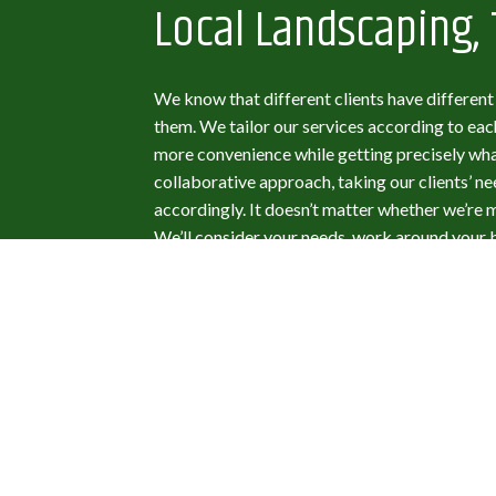
Local Landscaping, 
We know that different clients have differen
them. We tailor our services according to each
more convenience while getting precisely wha
collaborative approach, taking our clients’ n
accordingly. It doesn’t matter whether we’re
We’ll consider your needs, work around your 
short of satisfied. For design services, we us
client to help them realize their vision for t
make changes as they request them. It’s wha
and it’s what you deserve.
Mario's Landscapin
Contractor You Can