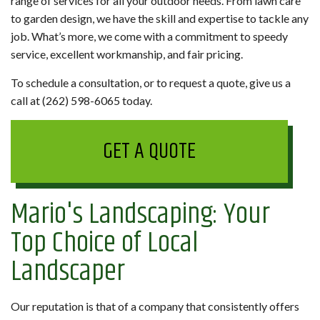
range of services for all your outdoor needs. From lawn care
to garden design, we have the skill and expertise to tackle any
job. What’s more, we come with a commitment to speedy
service, excellent workmanship, and fair pricing.
To schedule a consultation, or to request a quote, give us a
call at (262) 598-6065 today.
GET A QUOTE
Mario's Landscaping: Your
Top Choice of Local
Landscaper
Our reputation is that of a company that consistently offers