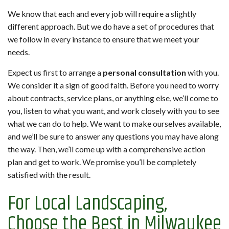
We know that each and every job will require a slightly
different approach. But we do have a set of procedures that
we follow in every instance to ensure that we meet your
needs.
Expect us first to arrange a
personal consultation
with you.
We consider it a sign of good faith. Before you need to worry
about contracts, service plans, or anything else, we’ll come to
you, listen to what you want, and work closely with you to see
what we can do to help. We want to make ourselves available,
and we’ll be sure to answer any questions you may have along
the way. Then, we’ll come up with a comprehensive action
plan and get to work. We promise you’ll be completely
satisfied with the result.
For Local Landscaping,
Choose the Best in Milwaukee