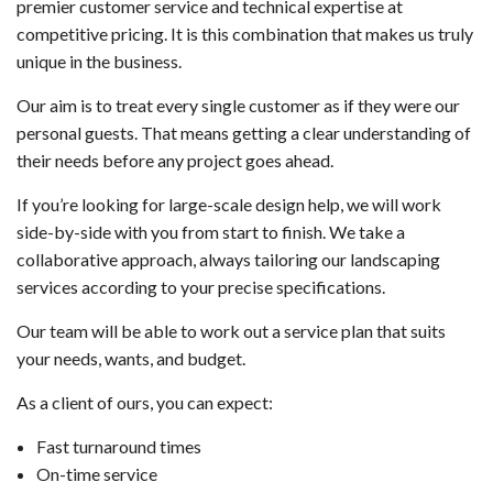
premier customer service and technical expertise at
competitive pricing. It is this combination that makes us truly
unique in the business.
Our aim is to treat every single customer as if they were our
personal guests. That means getting a clear understanding of
their needs before any project goes ahead.
If you’re looking for large-scale design help, we will work
side-by-side with you from start to finish. We take a
collaborative approach, always tailoring our landscaping
services according to your precise specifications.
Our team will be able to work out a service plan that suits
your needs, wants, and budget.
As a client of ours, you can expect:
Fast turnaround times
On-time service