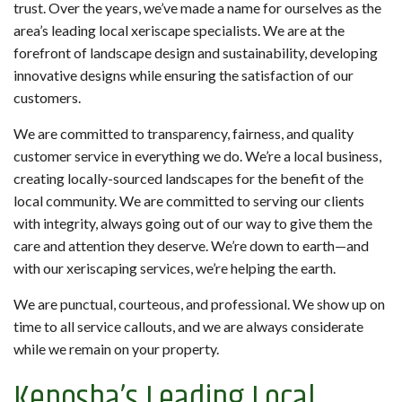
trust. Over the years, we’ve made a name for ourselves as the
area’s leading local xeriscape specialists. We are at the
forefront of landscape design and sustainability, developing
innovative designs while ensuring the satisfaction of our
customers.
We are committed to transparency, fairness, and quality
customer service in everything we do. We’re a local business,
creating locally-sourced landscapes for the benefit of the
local community. We are committed to serving our clients
with integrity, always going out of our way to give them the
care and attention they deserve. We’re down to earth—and
with our xeriscaping services, we’re helping the earth.
We are punctual, courteous, and professional. We show up on
time to all service callouts, and we are always considerate
while we remain on your property.
Kenosha’s Leading Local