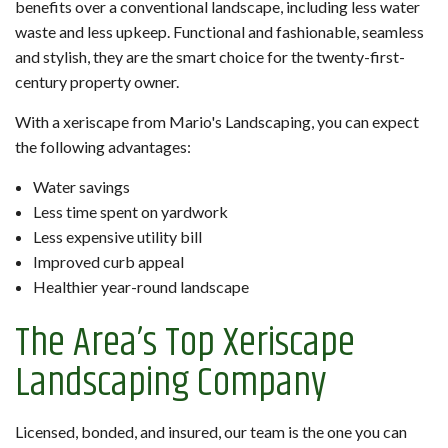
benefits over a conventional landscape, including less water
waste and less upkeep. Functional and fashionable, seamless
and stylish, they are the smart choice for the twenty-first-
century property owner.
With a xeriscape from Mario's Landscaping, you can expect
the following advantages:
Water savings
Less time spent on yardwork
Less expensive utility bill
Improved curb appeal
Healthier year-round landscape
The Area’s Top Xeriscape
Landscaping Company
Licensed, bonded, and insured, our team is the one you can