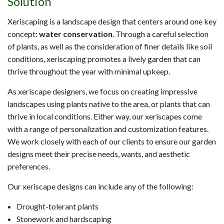
Solution
Xeriscaping is a landscape design that centers around one key
concept:
water conservation
. Through a careful selection
of plants, as well as the consideration of finer details like soil
conditions, xeriscaping promotes a lively garden that can
thrive throughout the year with minimal upkeep.
As xeriscape designers, we focus on creating impressive
landscapes using plants native to the area, or plants that can
thrive in local conditions. Either way, our xeriscapes come
with a range of personalization and customization features.
We work closely with each of our clients to ensure our garden
designs meet their precise needs, wants, and aesthetic
preferences.
Our xeriscape designs can include any of the following:
Drought-tolerant plants
Stonework and hardscaping