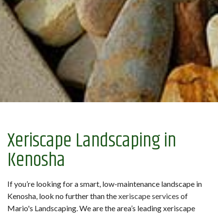
Xeriscape Landscaping in
Kenosha
If you’re looking for a smart, low-maintenance landscape in
Kenosha, look no further than the
xeriscape services
of
Mario's Landscaping. We are the area’s leading xeriscape