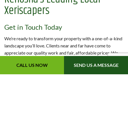
Xeriscapers
Get in Touch Today
We’re ready to transform your property with a one-of-a-kind
landscape you’ll love. Clients near and far have come to
appreciate our quality work and fair, affordable prices. We
know you will too.
CALL US NOW
SEND US A MESSAGE
Contact us to get started today.