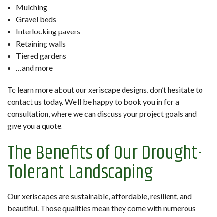
Mulching
Gravel beds
Interlocking pavers
Retaining walls
Tiered gardens
…and more
To learn more about our xeriscape designs, don’t hesitate to
contact us today. We’ll be happy to book you in for a
consultation, where we can discuss your project goals and
give you a quote.
The Benefits of Our Drought-
Tolerant Landscaping
Our xeriscapes are sustainable, affordable, resilient, and
beautiful. Those qualities mean they come with numerous