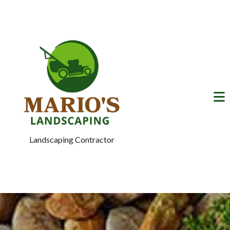
Landscaping Contractor