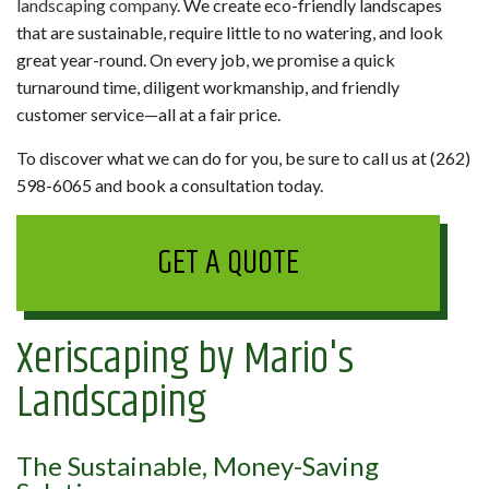
landscaping company
. We create eco-friendly landscapes
that are sustainable, require little to no watering, and look
great year-round. On every job, we promise a quick
turnaround time, diligent workmanship, and friendly
customer service—all at a fair price.
To discover what we can do for you, be sure to call us at (262)
598-6065 and book a consultation today.
GET A QUOTE
Xeriscaping by Mario's
Landscaping
The Sustainable, Money-Saving